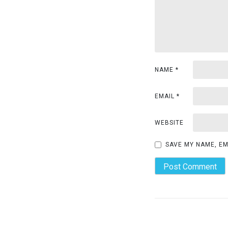
g
a
t
i
NAME
*
o
EMAIL
*
n
WEBSITE
SAVE MY NAME, EM