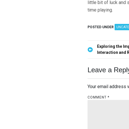
little bit of luck a
time playing.
POSTED UNDER
UNCAT
P
Exploring the Im
Interaction and 
o
s
Leave a Repl
t
Your email address w
n
COMMENT
*
a
v
i