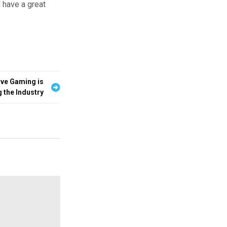
d have a great
ive Gaming is
 the Industry