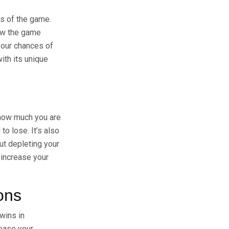
es of the game.
how the game
your chances of
ith its unique
 how much you are
to lose. It’s also
out depleting your
 increase your
ons
wins in
rease your