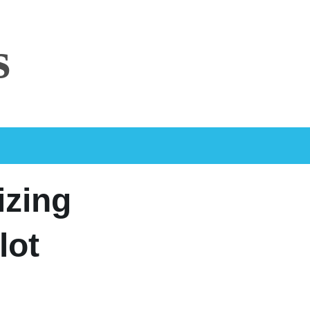
s
izing
lot