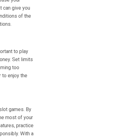
t can give you
nditions of the
tions.
ortant to play
oney. Set limits
oming too
 to enjoy the
 slot games. By
the most of your
tures, practice
onsibly. With a