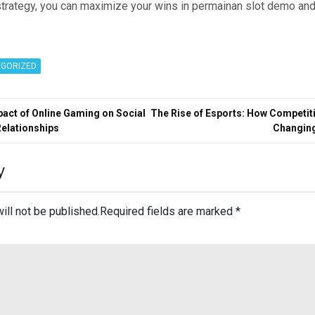
nd strategy, you can maximize your wins in permainan slot demo an
EGORIZED
pact of Online Gaming on Social
The Rise of Esports: How Competit
Relationships
Changing
y
ill not be published.
Required fields are marked
*