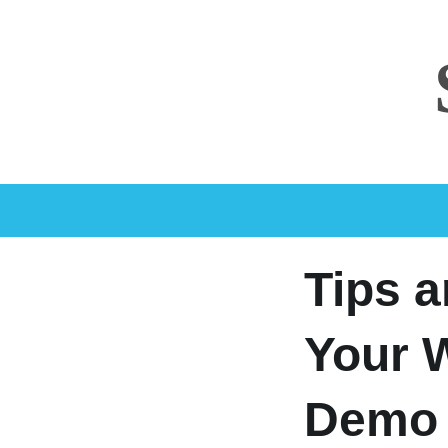
Skip
to
content
Tips a
Your 
Demo