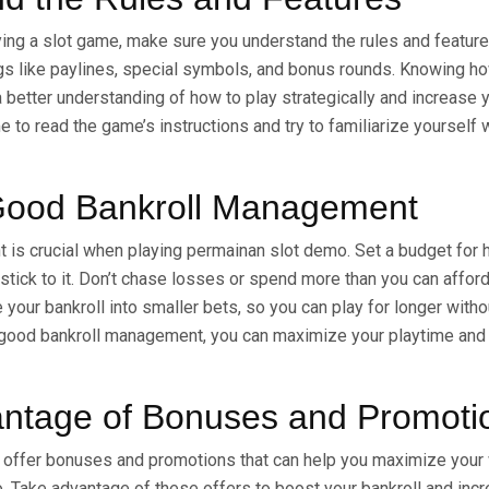
ying a slot game, make sure you understand the rules and featur
ngs like paylines, special symbols, and bonus rounds. Knowing 
a better understanding of how to play strategically and increase 
e to read the game’s instructions and try to familiarize yourself w
Good Bankroll Management
 is crucial when playing permainan slot demo. Set a budget for
stick to it. Don’t chase losses or spend more than you can afford 
 your bankroll into smaller bets, so you can play for longer with
g good bankroll management, you can maximize your playtime and
ntage of Bonuses and Promoti
 offer bonuses and promotions that can help you maximize your 
 Take advantage of these offers to boost your bankroll and inc