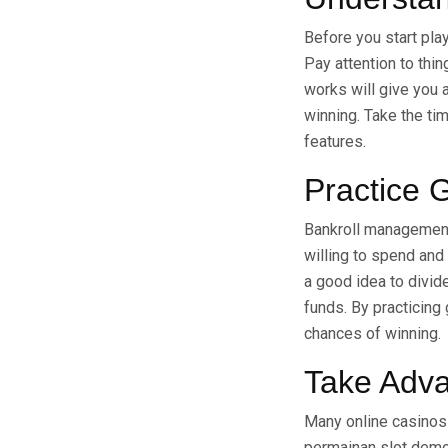
Before you start pla
Pay attention to thi
works will give you 
winning. Take the tim
features.
Practice 
Bankroll management
willing to spend and 
a good idea to divide
funds. By practicin
chances of winning.
Take Adva
Many online casinos
permainan slot demo.