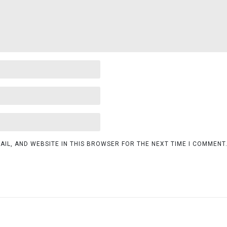
AIL, AND WEBSITE IN THIS BROWSER FOR THE NEXT TIME I COMMENT