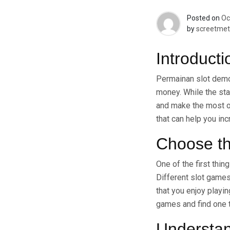
Posted on
Oc
by
screetme
Introducti
Permainan slot demo 
money. While the sta
and make the most of
that can help you in
Choose t
One of the first thi
Different slot games
that you enjoy playi
games and find one t
Understan