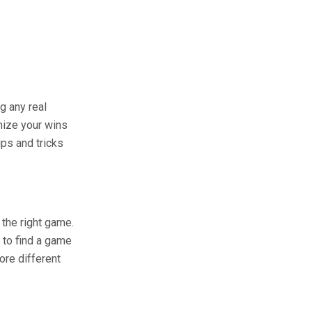
g any real
mize your wins
ips and tricks
 the right game.
 to find a game
ore different