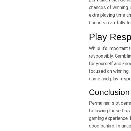
chances of winning. 
extra playing time an
bonuses carefully to
Play Resp
While it’s important 
responsibly. Gamblin
for yourself and kno
focused on winning,
game and play respo
Conclusion
Permainan slot demo 
following these tips
gaming experience. 
good bankroll manag