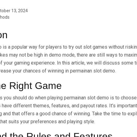
tober 13, 2024
thods
on
is a popular way for players to try out slot games without riskin
kes may not be high in demo mode, there are still ways to maxi
 your gaming experience. In this article, we will discuss some t
crease your chances of winning in permainan slot demo.
he Right Game
ngs you should do when playing permainan slot demo is to choose
 have different themes, features, and payout rates. It’s important
ng and that offers a good chance of winning. Take the time to expl
hat suits your preferences and playing style.
d the Rules and Features