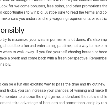
Look for welcome bonuses, free spins, and other promotions tha
d opportunities to win big. Just be sure to read the terms and co
 make sure you understand any wagering requirements or restric
onsibly
to try to maximize your wins in permainan slot demo, it’s also imp
g should be a fun and entertaining pastime, not a way to make m
w when to walk away. If you find yourself chasing losses or bec
 take a break and come back with a fresh perspective. Remember
nsibly.
can be a fun and exciting way to pass the time and try out new
 and tricks, you can increase your chances of winning and make 
Remember to choose the right game, understand the rules and fea
ement, take advantage of bonuses and promotions, and play resp