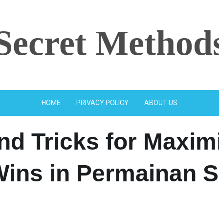
Secret Method
HOME
PRIVACY POLICY
ABOUT US
nd Tricks for Maxim
Wins in Permainan S